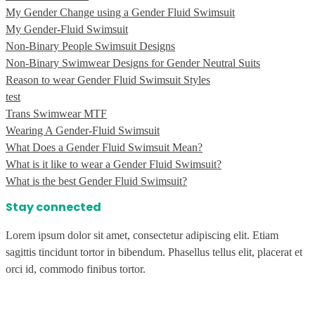
My Gender Change using a Gender Fluid Swimsuit
My Gender-Fluid Swimsuit
Non-Binary People Swimsuit Designs
Non-Binary Swimwear Designs for Gender Neutral Suits
Reason to wear Gender Fluid Swimsuit Styles
test
Trans Swimwear MTF
Wearing A Gender-Fluid Swimsuit
What Does a Gender Fluid Swimsuit Mean?
What is it like to wear a Gender Fluid Swimsuit?
What is the best Gender Fluid Swimsuit?
Stay connected
Lorem ipsum dolor sit amet, consectetur adipiscing elit. Etiam
sagittis tincidunt tortor in bibendum. Phasellus tellus elit, placerat et
orci id, commodo finibus tortor.