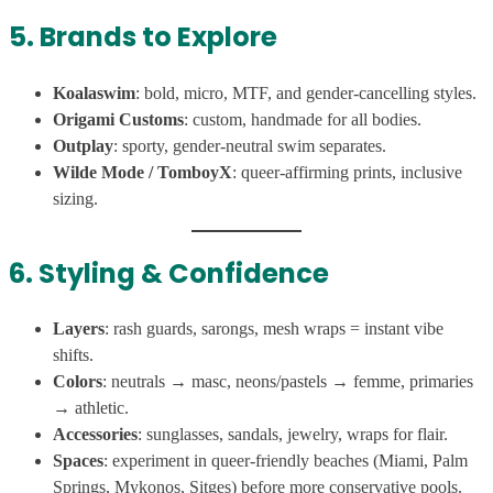
5. Brands to Explore
Koalaswim
: bold, micro, MTF, and gender-cancelling styles.
Origami Customs
: custom, handmade for all bodies.
Outplay
: sporty, gender-neutral swim separates.
Wilde Mode / TomboyX
: queer-affirming prints, inclusive
sizing.
6. Styling & Confidence
Layers
: rash guards, sarongs, mesh wraps = instant vibe
shifts.
Colors
: neutrals → masc, neons/pastels → femme, primaries
→ athletic.
Accessories
: sunglasses, sandals, jewelry, wraps for flair.
Spaces
: experiment in queer-friendly beaches (Miami, Palm
Springs, Mykonos, Sitges) before more conservative pools.