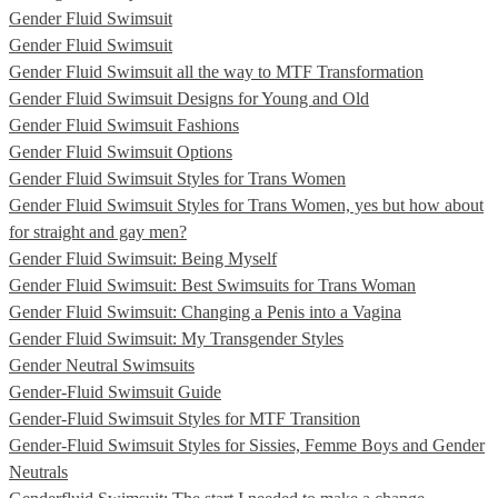
Gender Fluid Swimsuit
Gender Fluid Swimsuit
Gender Fluid Swimsuit all the way to MTF Transformation
Gender Fluid Swimsuit Designs for Young and Old
Gender Fluid Swimsuit Fashions
Gender Fluid Swimsuit Options
Gender Fluid Swimsuit Styles for Trans Women
Gender Fluid Swimsuit Styles for Trans Women, yes but how about
for straight and gay men?
Gender Fluid Swimsuit: Being Myself
Gender Fluid Swimsuit: Best Swimsuits for Trans Woman
Gender Fluid Swimsuit: Changing a Penis into a Vagina
Gender Fluid Swimsuit: My Transgender Styles
Gender Neutral Swimsuits
Gender-Fluid Swimsuit Guide
Gender-Fluid Swimsuit Styles for MTF Transition
Gender-Fluid Swimsuit Styles for Sissies, Femme Boys and Gender
Neutrals