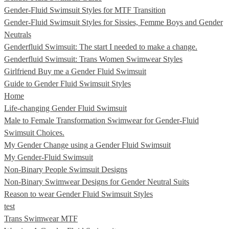
Gender-Fluid Swimsuit Styles for MTF Transition
Gender-Fluid Swimsuit Styles for Sissies, Femme Boys and Gender
Neutrals
Genderfluid Swimsuit: The start I needed to make a change.
Genderfluid Swimsuit: Trans Women Swimwear Styles
Girlfriend Buy me a Gender Fluid Swimsuit
Guide to Gender Fluid Swimsuit Styles
Home
Life-changing Gender Fluid Swimsuit
Male to Female Transformation Swimwear for Gender-Fluid
Swimsuit Choices.
My Gender Change using a Gender Fluid Swimsuit
My Gender-Fluid Swimsuit
Non-Binary People Swimsuit Designs
Non-Binary Swimwear Designs for Gender Neutral Suits
Reason to wear Gender Fluid Swimsuit Styles
test
Trans Swimwear MTF