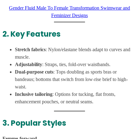
Gender Fluid Male To Female Transformation Swimwear and
Feminizer Designs
2. Key Features
Stretch fabrics
: Nylon/elastane blends adapt to curves and
muscle.
Adjustability
: Straps, ties, fold-over waistbands.
Dual-purpose cuts
: Tops doubling as sports bras or
bandeaus; bottoms that switch from low-rise brief to high-
waist.
Inclusive tailoring
: Options for tucking, flat fronts,
enhancement pouches, or neutral seams.
3. Popular Styles
Femme-forward