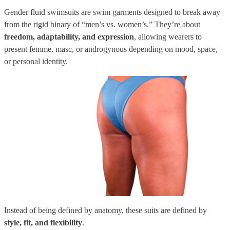
Gender fluid swimsuits are swim garments designed to break away
from the rigid binary of “men’s vs. women’s.” They’re about
freedom, adaptability, and expression
, allowing wearers to
present femme, masc, or androgynous depending on mood, space,
or personal identity.
Instead of being defined by anatomy, these suits are defined by
style, fit, and flexibility
.