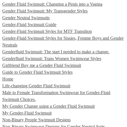
Gender Fluid Swimsuit: Changing a Penis into a Vagina
Gender Fluid Swimsuit: My Transgender Styles
Gender Neutral Swimsuits
Gender-Fluid Swimsuit Guide
Gender-Fluid Swimsuit Styles for MTF Transition
Gender-Fluid Swimsuit Styles for Sissies, Femme Boys and Gender
Neutrals
Genderfluid Swimsuit: The start I needed to make a change.
Genderfluid Swimsuit: Trans Women Swimwear Styles
Girlfriend Buy me a Gender Fluid Swimsuit
Guide to Gender Fluid Swimsuit Styles
Home
Life-changing Gender Fluid Swimsuit
Male to Female Transformation Swimwear for Gender-Fluid
Swimsuit Choices.
My Gender Change using a Gender Fluid Swimsuit
My Gender-Fluid Swimsuit
Non-Binary People Swimsuit Designs
Non-Binary Swimwear Designs for Gender Neutral Suits