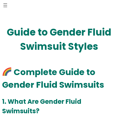
Skip
to
content
Guide to Gender Fluid
Swimsuit Styles
Complete Guide to
Gender Fluid Swimsuits
1. What Are Gender Fluid
Swimsuits?