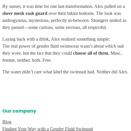
By sunset, it was time for one last transformation. Alex pulled on a
sheer mesh rash guard
over their bikini bottoms. The look was
androgynous, mysterious, perfectly in-between. Strangers smiled as
they passed—some curious, some envious, all respectful.
Laying back with a drink, Alex realized something simple:
The real power of gender fluid swimwear wasn’t about
which
suit
they wore, but the fact that they could
choose all of them
. Masc,
femme, neither, both. Free.
The water didn’t care what label the swimsuit had. Neither did Alex.
Our company
Blog
Finding Your Way with a Gender Fluid Swimsuit