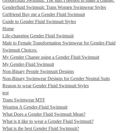
Genderfluid Swimsuit: The start I needed to make a change.
Genderfluid Swimsuit: Trans Women Swimwear Styles
Girlfriend Buy me a Gender Fluid Swimsuit
Guide to Gender Fluid Swimsuit Styles
Home
Life-changing Gender Fluid Swimsuit
Male to Female Transformation Swimwear for Gender-Fluid
Swimsuit Choices.
My Gender Change using a Gender Fluid Swimsuit
My Gender-Fluid Swimsuit
Non-Binary People Swimsuit Designs
Non-Binary Swimwear Designs for Gender Neutral Suits
Reason to wear Gender Fluid Swimsuit Styles
test
Trans Swimwear MTF
Wearing A Gender-Fluid Swimsuit
What Does a Gender Fluid Swimsuit Mean?
What is it like to wear a Gender Fluid Swimsuit?
What is the best Gender Fluid Swimsuit?