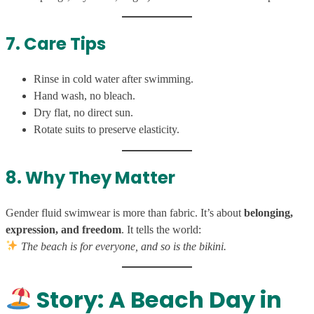
7. Care Tips
Rinse in cold water after swimming.
Hand wash, no bleach.
Dry flat, no direct sun.
Rotate suits to preserve elasticity.
8. Why They Matter
Gender fluid swimwear is more than fabric. It’s about
belonging,
expression, and freedom
. It tells the world:
The beach is for everyone, and so is the bikini.
Story: A Beach Day in