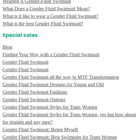
Wearing A Gender-Fluid Swimsuit
What Does a Gender Fluid Swimsuit Mean?
What is it like to wear a Gender Fluid Swimsuit?
What is the best Gender Fluid Swimsuit?
Special sales
Blog
Finding Your Way with a Gender Fluid Swimsuit
Gender Fluid Swimsuit
Gender Fluid Swimsuit
Gender Fluid Swimsuit all the way to MTF Transformation
Gender Fluid Swimsuit Designs for Young and Old
Gender Fluid Swimsuit Fashions
Gender Fluid Swimsuit Options
Gender Fluid Swimsuit Styles for Trans Women
Gender Fluid Swimsuit Styles for Trans Women, yes but how about
for straight and gay men?
Gender Fluid Swimsuit: Being Myself
Gender Fluid Swimsuit: Best Swimsuits for Trans Woman