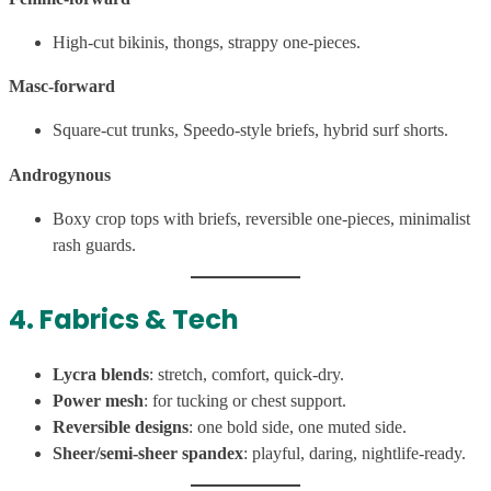
High-cut bikinis, thongs, strappy one-pieces.
Masc-forward
Square-cut trunks, Speedo-style briefs, hybrid surf shorts.
Androgynous
Boxy crop tops with briefs, reversible one-pieces, minimalist
rash guards.
4. Fabrics & Tech
Lycra blends
: stretch, comfort, quick-dry.
Power mesh
: for tucking or chest support.
Reversible designs
: one bold side, one muted side.
Sheer/semi-sheer spandex
: playful, daring, nightlife-ready.