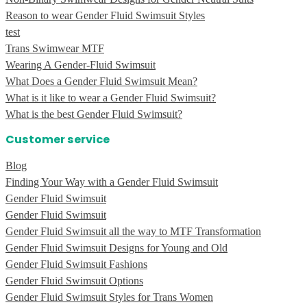
Reason to wear Gender Fluid Swimsuit Styles
test
Trans Swimwear MTF
Wearing A Gender-Fluid Swimsuit
What Does a Gender Fluid Swimsuit Mean?
What is it like to wear a Gender Fluid Swimsuit?
What is the best Gender Fluid Swimsuit?
Customer service
Blog
Finding Your Way with a Gender Fluid Swimsuit
Gender Fluid Swimsuit
Gender Fluid Swimsuit
Gender Fluid Swimsuit all the way to MTF Transformation
Gender Fluid Swimsuit Designs for Young and Old
Gender Fluid Swimsuit Fashions
Gender Fluid Swimsuit Options
Gender Fluid Swimsuit Styles for Trans Women