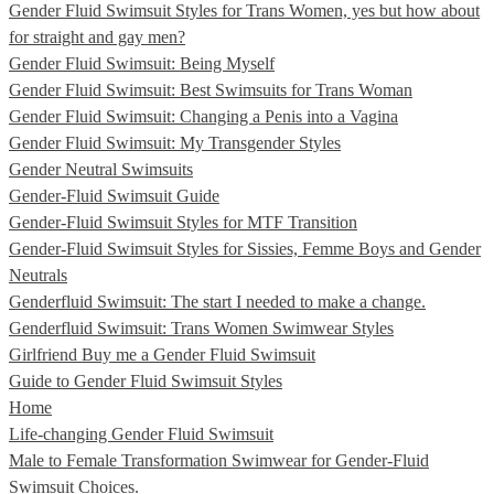
Gender Fluid Swimsuit Styles for Trans Women, yes but how about
for straight and gay men?
Gender Fluid Swimsuit: Being Myself
Gender Fluid Swimsuit: Best Swimsuits for Trans Woman
Gender Fluid Swimsuit: Changing a Penis into a Vagina
Gender Fluid Swimsuit: My Transgender Styles
Gender Neutral Swimsuits
Gender-Fluid Swimsuit Guide
Gender-Fluid Swimsuit Styles for MTF Transition
Gender-Fluid Swimsuit Styles for Sissies, Femme Boys and Gender
Neutrals
Genderfluid Swimsuit: The start I needed to make a change.
Genderfluid Swimsuit: Trans Women Swimwear Styles
Girlfriend Buy me a Gender Fluid Swimsuit
Guide to Gender Fluid Swimsuit Styles
Home
Life-changing Gender Fluid Swimsuit
Male to Female Transformation Swimwear for Gender-Fluid
Swimsuit Choices.