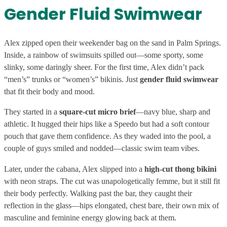
Gender Fluid Swimwear
Alex zipped open their weekender bag on the sand in Palm Springs.
Inside, a rainbow of swimsuits spilled out—some sporty, some
slinky, some daringly sheer. For the first time, Alex didn’t pack
“men’s” trunks or “women’s” bikinis. Just
gender fluid swimwear
that fit their body and mood.
They started in a
square-cut micro brief
—navy blue, sharp and
athletic. It hugged their hips like a Speedo but had a soft contour
pouch that gave them confidence. As they waded into the pool, a
couple of guys smiled and nodded—classic swim team vibes.
Later, under the cabana, Alex slipped into a
high-cut thong bikini
with neon straps. The cut was unapologetically femme, but it still fit
their body perfectly. Walking past the bar, they caught their
reflection in the glass—hips elongated, chest bare, their own mix of
masculine and feminine energy glowing back at them.