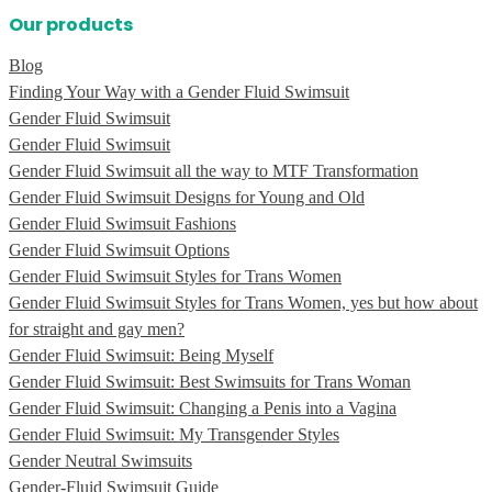
Our products
Blog
Finding Your Way with a Gender Fluid Swimsuit
Gender Fluid Swimsuit
Gender Fluid Swimsuit
Gender Fluid Swimsuit all the way to MTF Transformation
Gender Fluid Swimsuit Designs for Young and Old
Gender Fluid Swimsuit Fashions
Gender Fluid Swimsuit Options
Gender Fluid Swimsuit Styles for Trans Women
Gender Fluid Swimsuit Styles for Trans Women, yes but how about
for straight and gay men?
Gender Fluid Swimsuit: Being Myself
Gender Fluid Swimsuit: Best Swimsuits for Trans Woman
Gender Fluid Swimsuit: Changing a Penis into a Vagina
Gender Fluid Swimsuit: My Transgender Styles
Gender Neutral Swimsuits
Gender-Fluid Swimsuit Guide