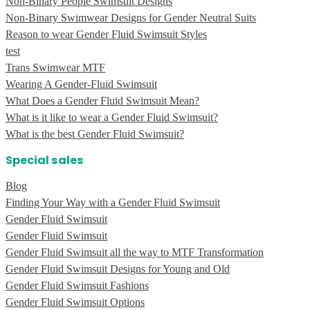
Non-Binary People Swimsuit Designs
Non-Binary Swimwear Designs for Gender Neutral Suits
Reason to wear Gender Fluid Swimsuit Styles
test
Trans Swimwear MTF
Wearing A Gender-Fluid Swimsuit
What Does a Gender Fluid Swimsuit Mean?
What is it like to wear a Gender Fluid Swimsuit?
What is the best Gender Fluid Swimsuit?
Special sales
Blog
Finding Your Way with a Gender Fluid Swimsuit
Gender Fluid Swimsuit
Gender Fluid Swimsuit
Gender Fluid Swimsuit all the way to MTF Transformation
Gender Fluid Swimsuit Designs for Young and Old
Gender Fluid Swimsuit Fashions
Gender Fluid Swimsuit Options