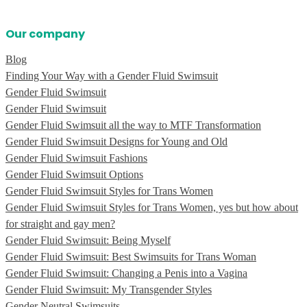
Our company
Blog
Finding Your Way with a Gender Fluid Swimsuit
Gender Fluid Swimsuit
Gender Fluid Swimsuit
Gender Fluid Swimsuit all the way to MTF Transformation
Gender Fluid Swimsuit Designs for Young and Old
Gender Fluid Swimsuit Fashions
Gender Fluid Swimsuit Options
Gender Fluid Swimsuit Styles for Trans Women
Gender Fluid Swimsuit Styles for Trans Women, yes but how about
for straight and gay men?
Gender Fluid Swimsuit: Being Myself
Gender Fluid Swimsuit: Best Swimsuits for Trans Woman
Gender Fluid Swimsuit: Changing a Penis into a Vagina
Gender Fluid Swimsuit: My Transgender Styles
Gender Neutral Swimsuits