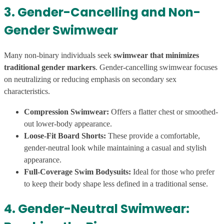
3. Gender-Cancelling and Non-
Gender Swimwear
Many non-binary individuals seek
swimwear that minimizes
traditional gender markers
. Gender-cancelling swimwear focuses
on neutralizing or reducing emphasis on secondary sex
characteristics.
Compression Swimwear:
Offers a flatter chest or smoothed-
out lower-body appearance.
Loose-Fit Board Shorts:
These provide a comfortable,
gender-neutral look while maintaining a casual and stylish
appearance.
Full-Coverage Swim Bodysuits:
Ideal for those who prefer
to keep their body shape less defined in a traditional sense.
4. Gender-Neutral Swimwear: