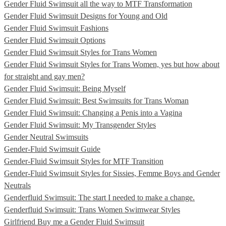
Gender Fluid Swimsuit all the way to MTF Transformation
Gender Fluid Swimsuit Designs for Young and Old
Gender Fluid Swimsuit Fashions
Gender Fluid Swimsuit Options
Gender Fluid Swimsuit Styles for Trans Women
Gender Fluid Swimsuit Styles for Trans Women, yes but how about
for straight and gay men?
Gender Fluid Swimsuit: Being Myself
Gender Fluid Swimsuit: Best Swimsuits for Trans Woman
Gender Fluid Swimsuit: Changing a Penis into a Vagina
Gender Fluid Swimsuit: My Transgender Styles
Gender Neutral Swimsuits
Gender-Fluid Swimsuit Guide
Gender-Fluid Swimsuit Styles for MTF Transition
Gender-Fluid Swimsuit Styles for Sissies, Femme Boys and Gender
Neutrals
Genderfluid Swimsuit: The start I needed to make a change.
Genderfluid Swimsuit: Trans Women Swimwear Styles
Girlfriend Buy me a Gender Fluid Swimsuit