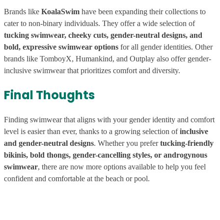
Brands like
KoalaSwim
have been expanding their collections to
cater to non-binary individuals. They offer a wide selection of
tucking swimwear, cheeky cuts, gender-neutral designs, and
bold, expressive swimwear options
for all gender identities. Other
brands like TomboyX, Humankind, and Outplay also offer gender-
inclusive swimwear that prioritizes comfort and diversity.
Final Thoughts
Finding swimwear that aligns with your gender identity and comfort
level is easier than ever, thanks to a growing selection of
inclusive
and gender-neutral designs
. Whether you prefer
tucking-friendly
bikinis, bold thongs, gender-cancelling styles, or androgynous
swimwear
, there are now more options available to help you feel
confident and comfortable at the beach or pool.