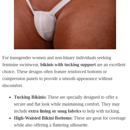
For transgender women and non-binary individuals seeking
feminine swimwear,
bikinis with tucking support
are an excellent
choice. These designs often feature reinforced bottoms or
compression panels to provide a smooth appearance without
discomfort.
Tucking Bikinis:
These are specially designed to offer a
secure and flat look while maintaining comfort. They may
include
extra lining or snug fabrics
to help with tucking.
High-Waisted Bikini Bottoms:
These are great for coverage
while also offering a flattering silhouette.