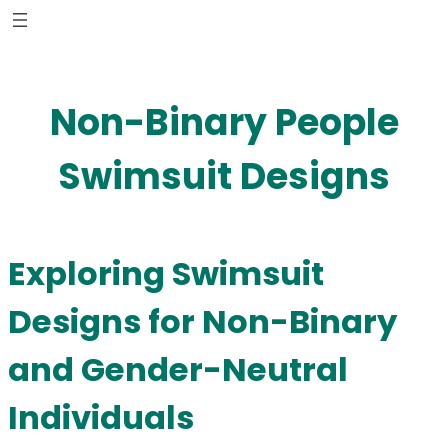
Skip
to
content
Non-Binary People
Swimsuit Designs
Exploring Swimsuit
Designs for Non-Binary
and Gender-Neutral
Individuals