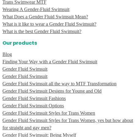
Trans Swimwear MTF
Wearing A Gender-Fluid Swimsuit
What Does a Gender Fluid Swimsuit Mean?
What is it like to wear a Gender Fluid Swimsuit?
What is the best Gender Fluid Swimsuit?
Our products
Blog
Finding Your Way with a Gender Fluid Swimsuit
Gender Fluid Swimsuit
Gender Fluid Swimsuit
Gender Fluid Swimsuit all the way to MTF Transformation
Gender Fluid Swimsuit Designs for Young and Old
Gender Fluid Swimsuit Fashions
Gender Fluid Swimsuit Options
Gender Fluid Swimsuit Styles for Trans Women
Gender Fluid Swimsuit Styles for Trans Women, yes but how about
for straight and gay men?
Gender Fluid Swimsuit: Being Myself