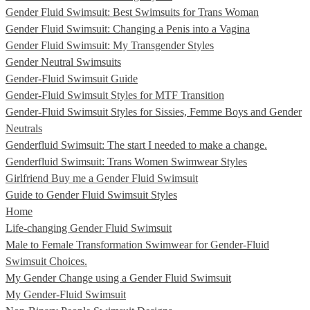
Gender Fluid Swimsuit: Best Swimsuits for Trans Woman
Gender Fluid Swimsuit: Changing a Penis into a Vagina
Gender Fluid Swimsuit: My Transgender Styles
Gender Neutral Swimsuits
Gender-Fluid Swimsuit Guide
Gender-Fluid Swimsuit Styles for MTF Transition
Gender-Fluid Swimsuit Styles for Sissies, Femme Boys and Gender
Neutrals
Genderfluid Swimsuit: The start I needed to make a change.
Genderfluid Swimsuit: Trans Women Swimwear Styles
Girlfriend Buy me a Gender Fluid Swimsuit
Guide to Gender Fluid Swimsuit Styles
Home
Life-changing Gender Fluid Swimsuit
Male to Female Transformation Swimwear for Gender-Fluid
Swimsuit Choices.
My Gender Change using a Gender Fluid Swimsuit
My Gender-Fluid Swimsuit