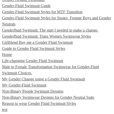
Gender-Fluid Swimsuit Guide
Gender-Fluid Swimsuit Styles for MTF Transition
Gender-Fluid Swimsuit Styles for Sissies, Femme Boys and Gender
Neutrals
Genderfluid Swimsuit: The start I needed to make a change.
Genderfluid Swimsuit: Trans Women Swimwear Styles
Girlfriend Buy me a Gender Fluid Swimsuit
Guide to Gender Fluid Swimsuit Styles
Home
Life-changing Gender Fluid Swimsuit
Male to Female Transformation Swimwear for Gender-Fluid
Swimsuit Choices.
My Gender Change using a Gender Fluid Swimsuit
My Gender-Fluid Swimsuit
Non-Binary People Swimsuit Designs
Non-Binary Swimwear Designs for Gender Neutral Suits
Reason to wear Gender Fluid Swimsuit Styles
test