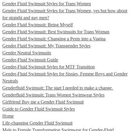
Gender Fluid Swimsuit Styles for Trans Women
Gender Fluid Swimsuit Styles for Trans Women, yes but how about
for straight and gay men?
Gender Fluid Swimsuit: Being Myself
Gender Fluid Swimsuit: Best Swimsuits for Trans Woman
Gender Fluid Swimsuit: Changing a Penis into a Vagina
Gender Fluid Swimsuit: My Transgender Styles
Gender Neutral Swimsuits
Gender-Fluid Swimsuit Guide
Gender-Fluid Swimsuit Styles for MTF Transition
Gender-Fluid Swimsuit Styles for Sissies, Femme Boys and Gender
Neutrals
Genderfluid Swimsuit: The start I needed to make a change.
Genderfluid Swimsuit: Trans Women Swimwear Styles
Girlfriend Buy me a Gender Fluid Swimsuit
Guide to Gender Fluid Swimsuit Styles
Home
Life-changing Gender Fluid Swimsuit
Male to Female Transformation Swimwear for Gender-Fluid