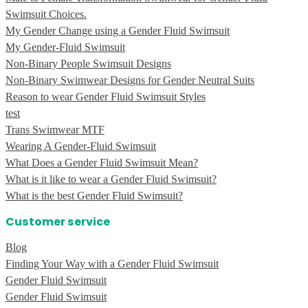
Swimsuit Choices.
My Gender Change using a Gender Fluid Swimsuit
My Gender-Fluid Swimsuit
Non-Binary People Swimsuit Designs
Non-Binary Swimwear Designs for Gender Neutral Suits
Reason to wear Gender Fluid Swimsuit Styles
test
Trans Swimwear MTF
Wearing A Gender-Fluid Swimsuit
What Does a Gender Fluid Swimsuit Mean?
What is it like to wear a Gender Fluid Swimsuit?
What is the best Gender Fluid Swimsuit?
Customer service
Blog
Finding Your Way with a Gender Fluid Swimsuit
Gender Fluid Swimsuit
Gender Fluid Swimsuit