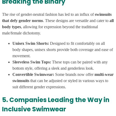
Breaking the Binary
The rise of gender-neutral fashion has led to an influx of
swimsuits
that defy gender norms
. These designs are versatile and cater to
all
body types
, allowing for expression beyond the traditional
male/female dichotomy.
Unisex Swim Shorts:
Designed to fit comfortably on all
body shapes, unisex shorts provide both coverage and ease of
movement.
Sleeveless Swim Tops:
These tops can be paired with any
bottom style, offering a sleek and genderless look.
Convertible Swimwear:
Some brands now offer
multi-wear
swimsuits
that can be adjusted or styled in various ways to
suit different gender expressions.
5. Companies Leading the Way in
Inclusive Swimwear