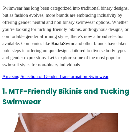
Swimwear has long been categorized into traditional binary designs,
but as fashion evolves, more brands are embracing inclusivity by
offering gender-neutral and non-binary swimwear options. Whether
you’re looking for tucking-friendly bikinis, androgynous designs, or
comfortable gender-affirming styles, there’s now a broad selection
available. Companies like
KoalaSwim
and other brands have taken
bold steps in offering unique designs tailored to diverse body types
and gender expressions. Let’s explore some of the most popular
swimsuit styles for non-binary individuals.
Amazing Selection of Gender Transformation Swimwear
1. MTF-Friendly Bikinis and Tucking
Swimwear