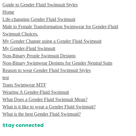
Guide to Gender Fluid Swimsuit Styles
Home
Life-changing Gender Fluid Swimsuit
Male to Female Transformation Swimwear for Gender-Fluid
Swimsuit Choices.
My Gender Change using a Gender Fluid Swimsuit
My Gender-Fluid Swimsuit
Non-Binary People Swimsuit Designs
Non-Binary Swimwear Designs for Gender Neutral Suits
Reason to wear Gender Fluid Swimsuit Styles
test
Trans Swimwear MTF
Wearing A Gender-Fluid Swimsuit
What Does a Gender Fluid Swimsuit Mean?
What is it like to wear a Gender Fluid Swimsuit?
What is the best Gender Fluid Swimsuit?
Stay connected