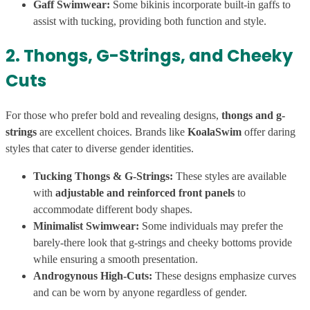
Gaff Swimwear:
Some bikinis incorporate built-in gaffs to
assist with tucking, providing both function and style.
2. Thongs, G-Strings, and Cheeky
Cuts
For those who prefer bold and revealing designs,
thongs and g-
strings
are excellent choices. Brands like
KoalaSwim
offer daring
styles that cater to diverse gender identities.
Tucking Thongs & G-Strings:
These styles are available
with
adjustable and reinforced front panels
to
accommodate different body shapes.
Minimalist Swimwear:
Some individuals may prefer the
barely-there look that g-strings and cheeky bottoms provide
while ensuring a smooth presentation.
Androgynous High-Cuts:
These designs emphasize curves
and can be worn by anyone regardless of gender.